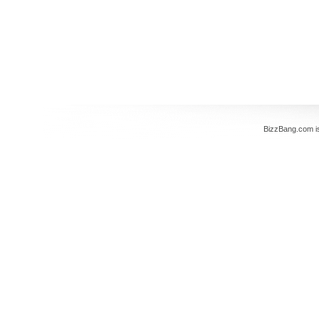
BizzBang.com i