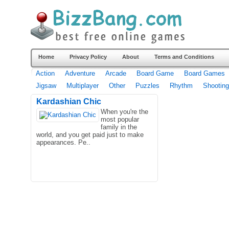
Home
Privacy Policy
About
Terms and Conditions
Action
Adventure
Arcade
Board Game
Board Games
Jigsaw
Multiplayer
Other
Puzzles
Rhythm
Shooting
Kardashian Chic
When you're the
most popular
family in the
world, and you get paid just to make
appearances. Pe..