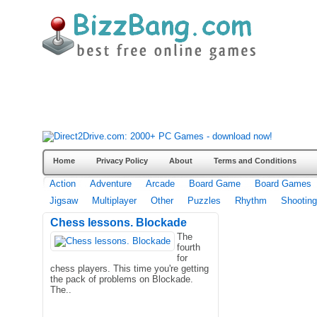
Home
Privacy Policy
About
Terms and Conditions
Action
Adventure
Arcade
Board Game
Board Games
Jigsaw
Multiplayer
Other
Puzzles
Rhythm
Shooting
Chess lessons. Blockade
The
fourth
for
chess players. This time you're getting
the pack of problems on Blockade.
The..