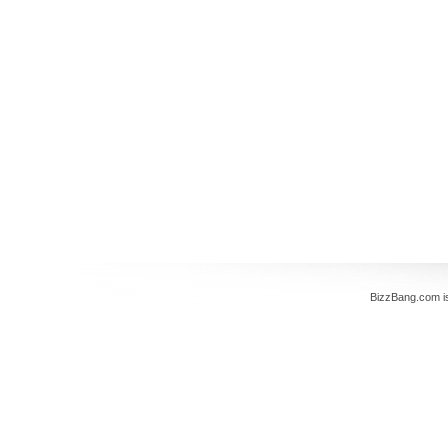
BizzBang.com i