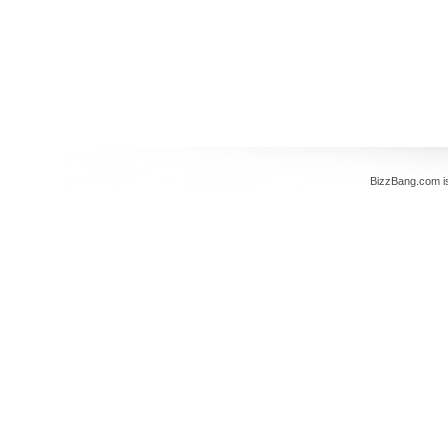
BizzBang.com i