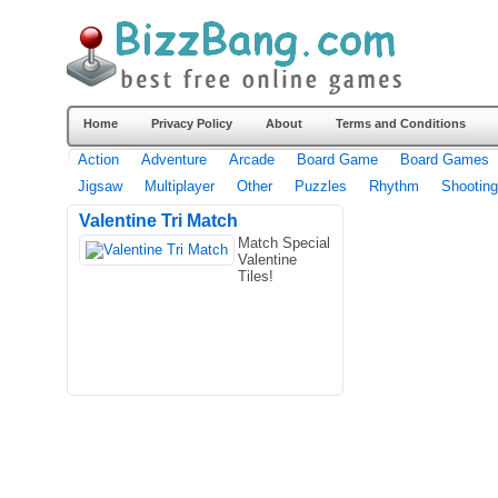
Home
Privacy Policy
About
Terms and Conditions
Action
Adventure
Arcade
Board Game
Board Games
Jigsaw
Multiplayer
Other
Puzzles
Rhythm
Shooting
Valentine Tri Match
Match Special
Valentine
Tiles!