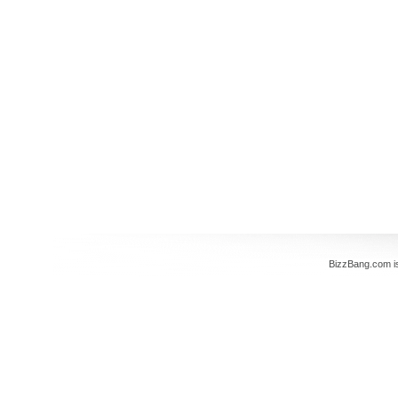
BizzBang.com i