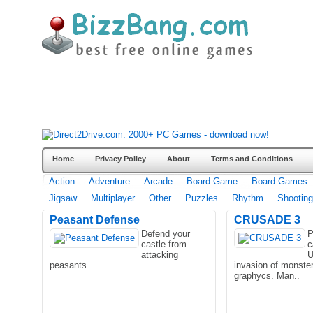
Home
Privacy Policy
About
Terms and Conditions
Action
Adventure
Arcade
Board Game
Board Games
Jigsaw
Multiplayer
Other
Puzzles
Rhythm
Shooting
Peasant Defense
CRUSADE 3
Defend your
P
castle from
c
attacking
U
peasants.
invasion of monster
graphycs. Man..