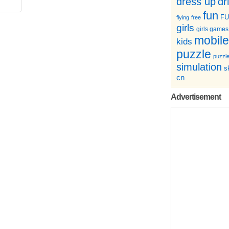
dr
dress up
fun
F
flying
free
girls
girls games
mobile
kids
puzzle
puzzl
simulation
sk
cn
Advertisement