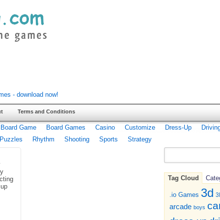
t
Terms and Conditions
Board Game
Board Games
Casino
Customize
Dress-Up
Drivin
Puzzles
Rhythm
Shooting
Sports
Strategy
ny
Tag Cloud
Cate
cting
 up
3d
.io Games
3
ca
arcade
boys