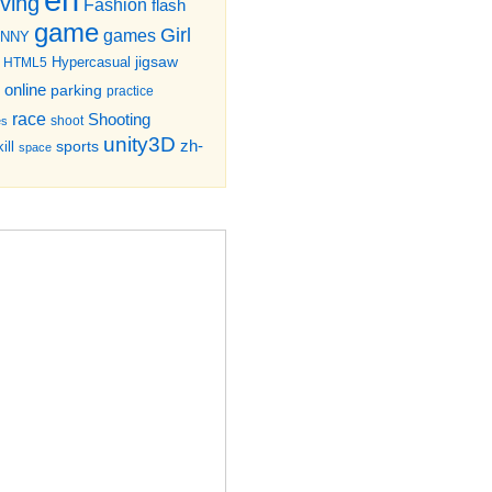
iving
Fashion
flash
game
Girl
games
UNNY
jigsaw
HTML5
Hypercasual
online
parking
practice
race
Shooting
shoot
es
unity3D
zh-
sports
ill
space