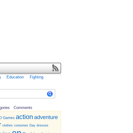
g
Education
Fighting
gories
Comments
action
adventure
D Games
r
clothes
costumes
Day
dresses
en