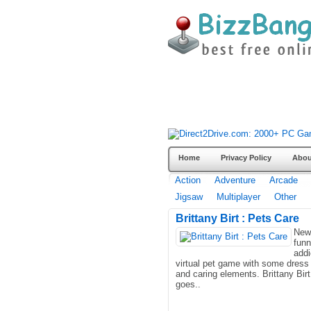
Home
Privacy Policy
Abou
Action
Adventure
Arcade
Jigsaw
Multiplayer
Other
Brittany Birt : Pets Care
New
fun
addi
virtual pet game with some dress
and caring elements. Brittany Birt
goes..