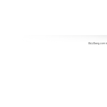
BizzBang.com i