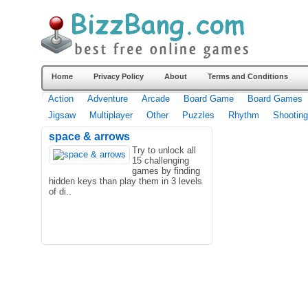
Home
Privacy Policy
About
Terms and Conditions
Action
Adventure
Arcade
Board Game
Board Games
Jigsaw
Multiplayer
Other
Puzzles
Rhythm
Shooting
space & arrows
Try to unlock all
15 challenging
games by finding
hidden keys than play them in 3 levels
of di..