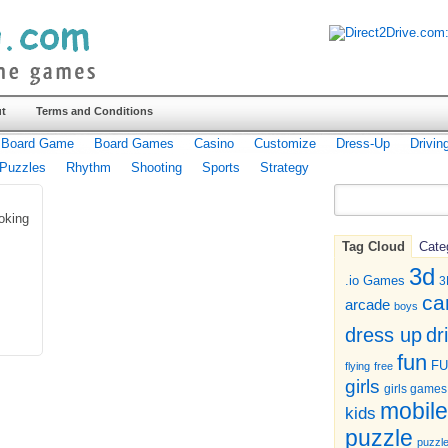
t
Terms and Conditions
Board Game
Board Games
Casino
Customize
Dress-Up
Drivin
Puzzles
Rhythm
Shooting
Sports
Strategy
oking
Tag Cloud
Cate
3d
.io Games
3
ca
arcade
boys
dr
dress up
fun
F
flying
free
girls
girls games
mobile
kids
puzzle
puzzl