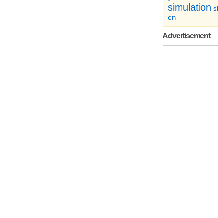
simulation
sk
cn
Advertisement