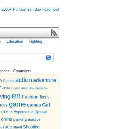
g
Education
Fighting
gories
Comments
action
adventure
D Games
r
clothes
costumes
Day
dresses
en
iving
Fashion
flash
game
Girl
games
UNNY
jigsaw
HTML5
Hypercasual
online
parking
practice
race
Shooting
shoot
es