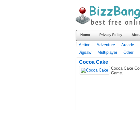
Home
Privacy Policy
Abou
Action
Adventure
Arcade
Jigsaw
Multiplayer
Other
Cocoa Cake
Cocoa Cake Co
Game.