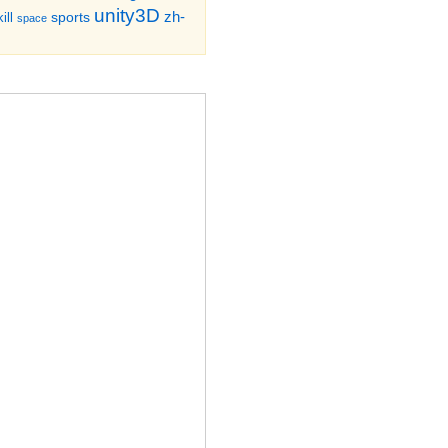
unity3D
zh-
sports
ill
space