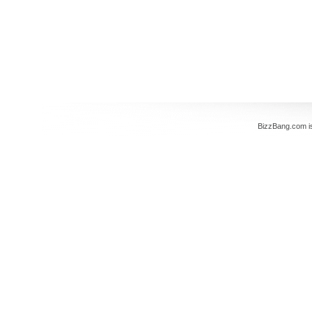
BizzBang.com i