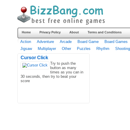
Home
Privacy Policy
About
Terms and Conditions
Action
Adventure
Arcade
Board Game
Board Games
Jigsaw
Multiplayer
Other
Puzzles
Rhythm
Shooting
Cursor Click
Try to push the
button as many
times as you can in
30 seconds, then try to beat your
score