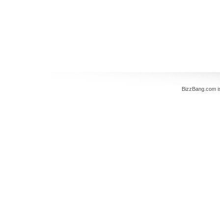
BizzBang.com i