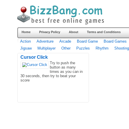
Home
Privacy Policy
About
Terms and Conditions
Action
Adventure
Arcade
Board Game
Board Games
Jigsaw
Multiplayer
Other
Puzzles
Rhythm
Shooting
Cursor Click
Try to push the
button as many
times as you can in
30 seconds, then try to beat your
score