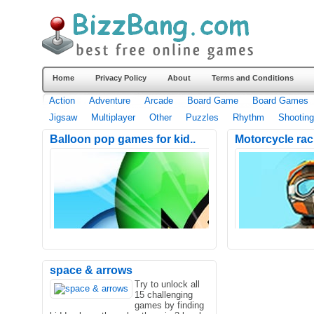
Home
Privacy Policy
About
Terms and Conditions
Action
Adventure
Arcade
Board Game
Board Games
Jigsaw
Multiplayer
Other
Puzzles
Rhythm
Shooting
Balloon pop games for kid..
Motorcycle rac
space & arrows
Try to unlock all
15 challenging
games by finding