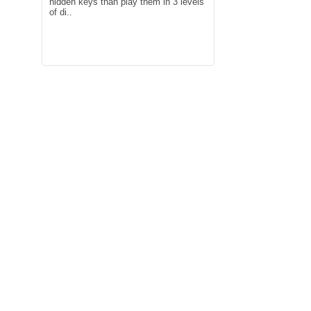
hidden keys than play them in 3 levels
of di..
Play the cutest magic balloon free
good game：This g
games for toddlers and little kids!
motorcycle riding g
Animals play with a baby..
screen motorcycle t