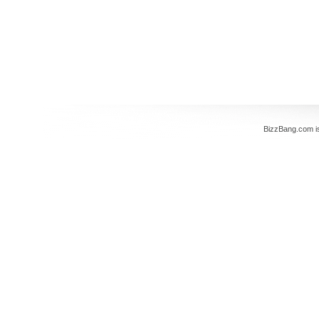
BizzBang.com i