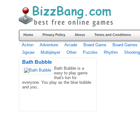
Home
Privacy Policy
About
Terms and Conditions
Action
Adventure
Arcade
Board Game
Board Games
Jigsaw
Multiplayer
Other
Puzzles
Rhythm
Shooting
Bath Bubble
Bath Bubble is a
easy to play game
that's fun for
everyone. You play as the blue bubble
and you..