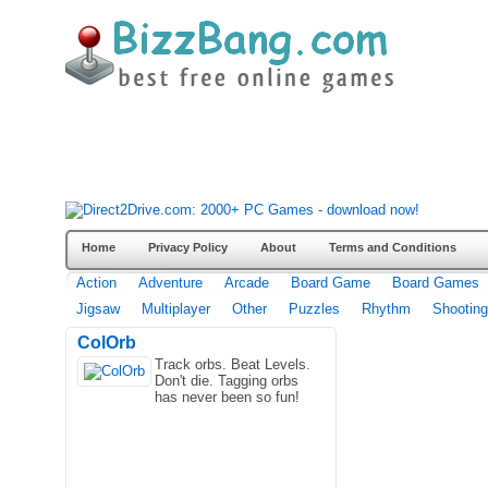
Home
Privacy Policy
About
Terms and Conditions
Action
Adventure
Arcade
Board Game
Board Games
Jigsaw
Multiplayer
Other
Puzzles
Rhythm
Shooting
ColOrb
Track orbs. Beat Levels.
Don't die. Tagging orbs
has never been so fun!