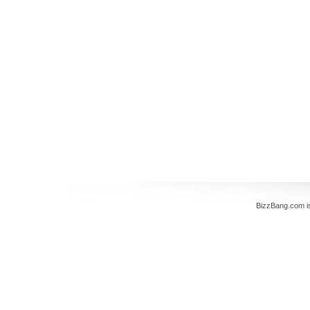
BizzBang.com i