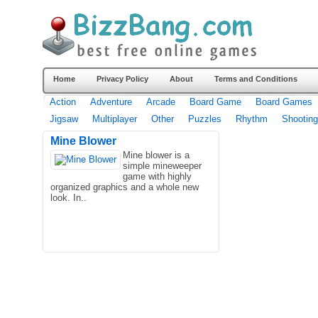
Home
Privacy Policy
About
Terms and Conditions
Action
Adventure
Arcade
Board Game
Board Games
Jigsaw
Multiplayer
Other
Puzzles
Rhythm
Shooting
Mine Blower
Mine blower is a
simple mineweeper
game with highly
organized graphics and a whole new
look. In..