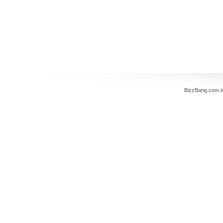
BizzBang.com i