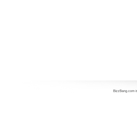
BizzBang.com i