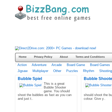
Home
Privacy Policy
About
Terms and Conditions
Action
Adventure
Arcade
Board Game
Board Games
Jigsaw
Multiplayer
Other
Puzzles
Rhythm
Shooting
Bubble Spiel
Bubble Shoote
This is a great
Bubble Shooter
game. You should
shoot the bubbles as fast as you can
should shoot the b
and just t..
colour. Give y..