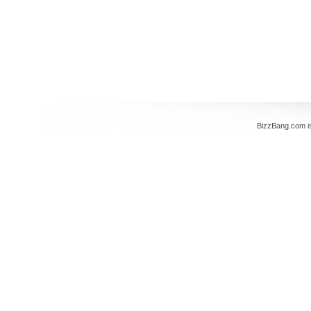
BizzBang.com i