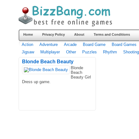
Home
Privacy Policy
About
Terms and Conditions
Action
Adventure
Arcade
Board Game
Board Games
Jigsaw
Multiplayer
Other
Puzzles
Rhythm
Shooting
Blonde Beach Beauty
Blonde
Beach
Beauty Girl
Dress up game.