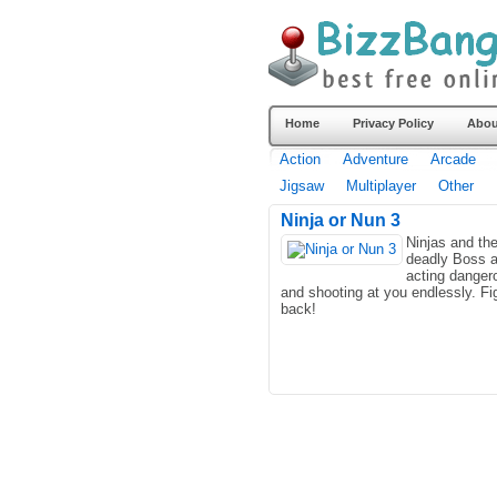
Home
Privacy Policy
Abou
Action
Adventure
Arcade
Jigsaw
Multiplayer
Other
Ninja or Nun 3
Ninjas and the
deadly Boss a
acting danger
and shooting at you endlessly. Fi
back!