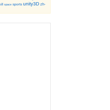
unity3D
zh-
sports
ill
space