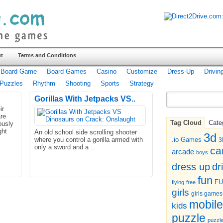
t
Terms and Conditions
Board Game
Board Games
Casino
Customize
Dress-Up
Drivin
Puzzles
Rhythm
Shooting
Sports
Strategy
Gorillas With Jetpacks VS..
ir
re
Tag Cloud
Cate
ously
ght
An old school side scrolling shooter
3d
where you control a gorilla armed with
.io Games
3
only a sword and a ..
ca
arcade
boys
dr
dress up
fun
F
flying
free
girls
girls games
mobile
kids
puzzle
puzzl