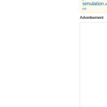
simulation
sk
cn
Advertisement