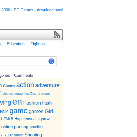
g
Education
Fighting
gories
Comments
action
adventure
D Games
r
clothes
costumes
Day
dresses
en
iving
Fashion
flash
game
Girl
games
UNNY
jigsaw
HTML5
Hypercasual
online
parking
practice
race
Shooting
shoot
es