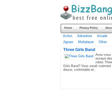
Home
Privacy Policy
Abou
Action
Adventure
Arcade
Jigsaw
Multiplayer
Other
Three Girls Band
Avez-vous 
essayé de
robes Thre
Girls Band? Vous serait vraiment
douce, confortable et..