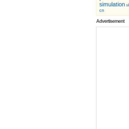
simulation
sk
cn
Advertisement