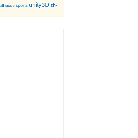
unity3D
zh-
sports
ill
space