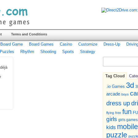
t
Terms and Conditions
Board Game
Board Games
Casino
Customize
Dress-Up
Drivin
Puzzles
Rhythm
Shooting
Sports
Strategy
déjà
s
Tag Cloud
Cate
e
3d
.io Games
3
ca
arcade
boys
dr
dress up
fun
F
flying
free
girls
girls games
mobile
kids
puzzle
puzzl