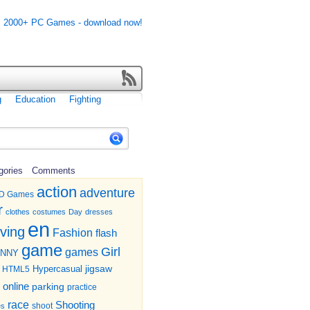
g
Education
Fighting
gories
Comments
action
adventure
D Games
r
clothes
costumes
Day
dresses
en
iving
Fashion
flash
game
Girl
games
UNNY
jigsaw
HTML5
Hypercasual
online
parking
practice
race
Shooting
shoot
es