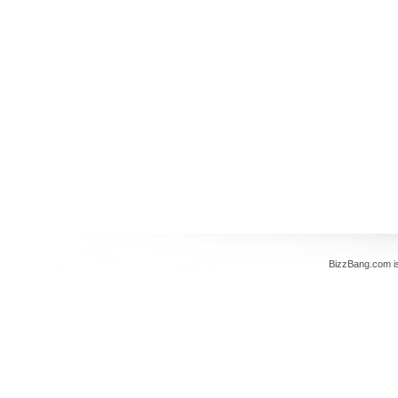
BizzBang.com i