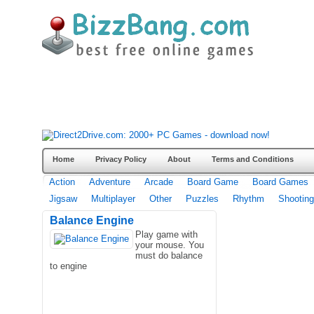
Home
Privacy Policy
About
Terms and Conditions
Action
Adventure
Arcade
Board Game
Board Games
Jigsaw
Multiplayer
Other
Puzzles
Rhythm
Shooting
Balance Engine
Play game with
your mouse. You
must do balance
to engine