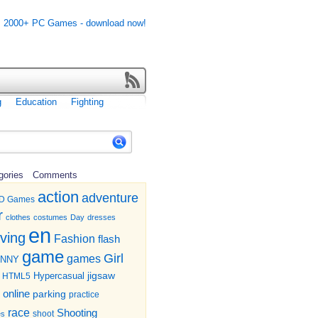
g
Education
Fighting
gories
Comments
action
adventure
D Games
r
clothes
costumes
Day
dresses
en
iving
Fashion
flash
game
Girl
games
UNNY
jigsaw
HTML5
Hypercasual
online
parking
practice
race
Shooting
shoot
es