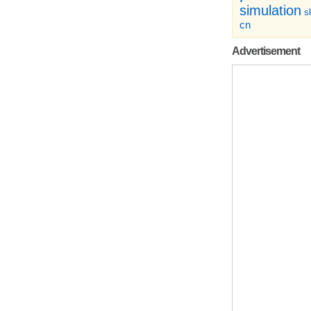
simulation
sk
cn
Advertisement