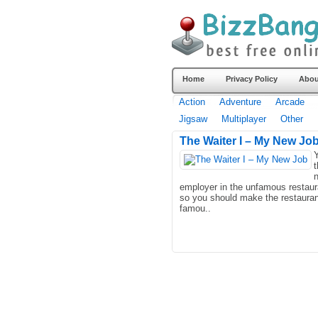
Home
Privacy Policy
Abou
Action
Adventure
Arcade
Jigsaw
Multiplayer
Other
The Waiter I – My New Jo
Y
t
employer in the unfamous restaur
so you should make the restauran
famou..