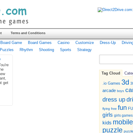
t
Terms and Conditions
Board Game
Board Games
Casino
Customize
Dress-Up
Drivin
Puzzles
Rhythm
Shooting
Sports
Strategy
b
ou're
he
Tag Cloud
Cate
new
ant,
3d
t get
.io Games
3
ca
arcade
boys
dr
dress up
fun
F
flying
free
girls
girls games
mobile
kids
puzzle
puzzl