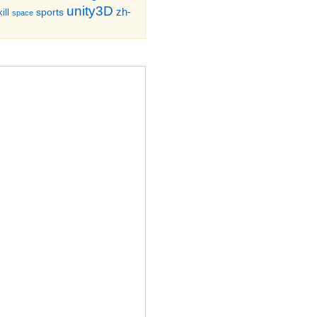
unity3D
zh-
sports
ill
space