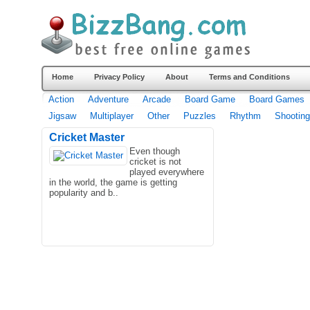
Home
Privacy Policy
About
Terms and Conditions
Action
Adventure
Arcade
Board Game
Board Games
Jigsaw
Multiplayer
Other
Puzzles
Rhythm
Shooting
Cricket Master
Even though
cricket is not
played everywhere
in the world, the game is getting
popularity and b..