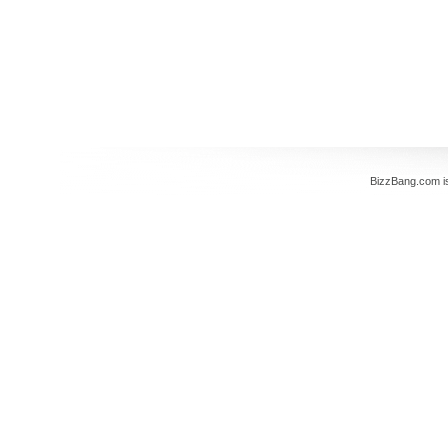
BizzBang.com i