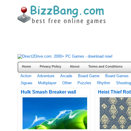
Home
Privacy Policy
About
Terms and Conditions
Action
Adventure
Arcade
Board Game
Board Games
Jigsaw
Multiplayer
Other
Puzzles
Rhythm
Shooting
Hulk Smash Breaker wall
Heist Thief Ro