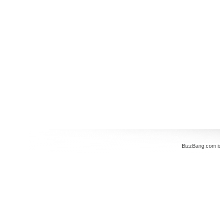
We all know that Fidget Spinner was
created to destroy the stress and kill
the time. It’s alm..
BizzBang.com i