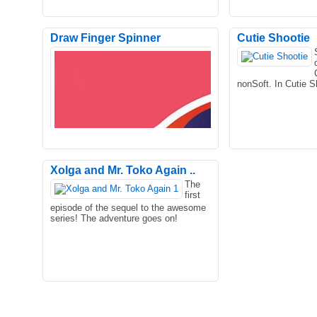
Draw Finger Spinner
Cutie Shootie
nonSoft. In Cutie S
Xolga and Mr. Toko Again ..
The
first
Welcome to the incredible monster
Astounding sneak 
episode of the sequel to the awesome
hero fighting city mission of 2021. The
along with detail gr
series! The adventure goes on!
concept of this game ..
you couple of hour.