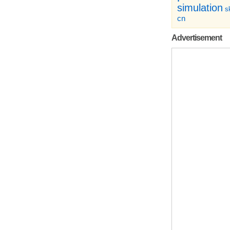
simulation
sk
cn
Advertisement