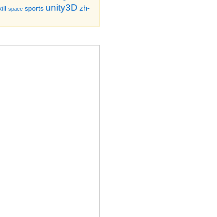
unity3D
zh-
sports
ill
space