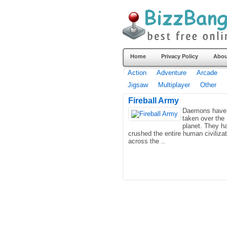
Home
Privacy Policy
Abou
Action
Adventure
Arcade
Jigsaw
Multiplayer
Other
Fireball Army
Daemons have
taken over the
planet. They h
crushed the entire human civilizat
across the ..