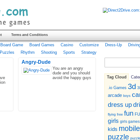
t
Terms and Conditions
Board Game
Board Games
Casino
Customize
Dress-Up
Drivin
Puzzles
Rhythm
Shooting
Sports
Strategy
Angry-Dude
You are an angry
dude and you should
Tag Cloud
Cate
ave
avoid the happy guys
ion
3d
.io Games
3
ca
arcade
boys
dr
dress up
fun
F
flying
free
girls
girls games
mobile
kids
puzzle
puzzl