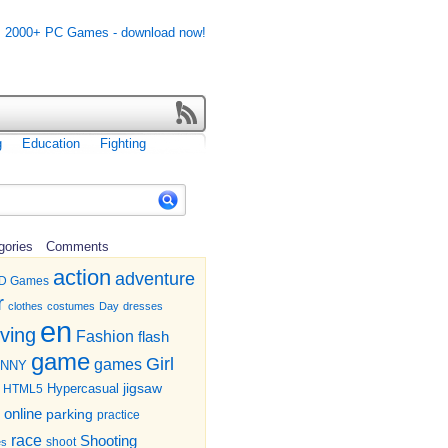
g
Education
Fighting
gories
Comments
action
adventure
D Games
r
clothes
costumes
Day
dresses
en
iving
Fashion
flash
game
Girl
games
UNNY
jigsaw
HTML5
Hypercasual
online
parking
practice
race
Shooting
shoot
es