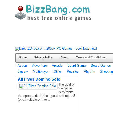
Home
Privacy Policy
About
Terms and Conditions
Action
Adventure
Arcade
Board Game
Board Games
Jigsaw
Multiplayer
Other
Puzzles
Rhythm
Shooting
All Fives Domino Solo
The goal of
the game
is to make
the open ends of the layout add up to 5
(or a multiple of five ..