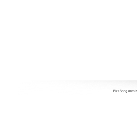
BizzBang.com i