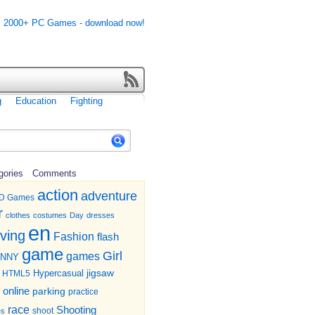
g
Education
Fighting
gories
Comments
action
adventure
D Games
r
clothes
costumes
Day
dresses
en
iving
Fashion
flash
game
Girl
games
UNNY
jigsaw
HTML5
Hypercasual
online
parking
practice
race
Shooting
shoot
es