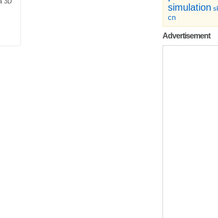
a 3D
simulation
sk
cn
Advertisement