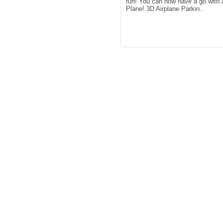
fun! You can now have a go with 
Plane! 3D Airplane Parkin..