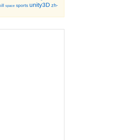
unity3D
zh-
sports
ill
space