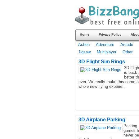
Home
Privacy Policy
Abou
Action
Adventure
Arcade
Jigsaw
Multiplayer
Other
3D Flight Sim Rings
3D Flig
is back
better t
ever. We really make this game a
whole new flying experie..
3D Airplane Parking
Parking
games h
never b