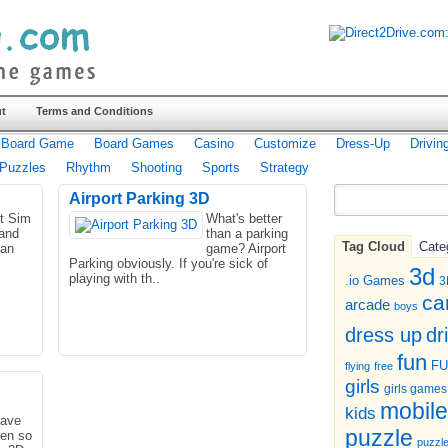
t
Terms and Conditions
Board Game
Board Games
Casino
Customize
Dress-Up
Drivin
Puzzles
Rhythm
Shooting
Sports
Strategy
Airport Parking 3D
ht Sim
What's better
 and
than a parking
Tag Cloud
Cate
han
game? Airport
Parking obviously. If you're sick of
3d
playing with th..
.io Games
3
ca
arcade
boys
dr
dress up
fun
F
flying
free
girls
girls games
mobile
kids
ave
puzzle
een so
puzzl