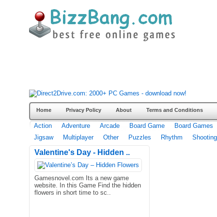
Home
Privacy Policy
About
Terms and Conditions
Action
Adventure
Arcade
Board Game
Board Games
Jigsaw
Multiplayer
Other
Puzzles
Rhythm
Shooting
Valentine's Day - Hidden ..
Gamesnovel.com Its a new game
website. In this Game Find the hidden
flowers in short time to sc..