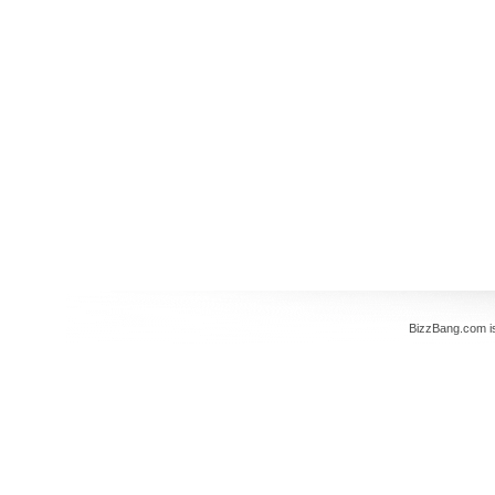
BizzBang.com i