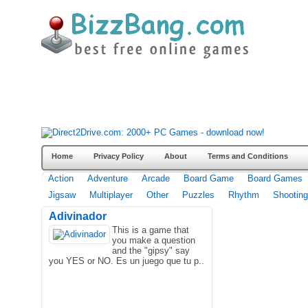
Home
Privacy Policy
About
Terms and Conditions
Action
Adventure
Arcade
Board Game
Board Games
Jigsaw
Multiplayer
Other
Puzzles
Rhythm
Shooting
Adivinador
This is a game that
you make a question
and the "gipsy" say
you YES or NO. Es un juego que tu p..