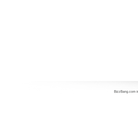
BizzBang.com i