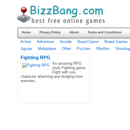
Home
Privacy Policy
About
Terms and Conditions
Action
Adventure
Arcade
Board Game
Board Games
Jigsaw
Multiplayer
Other
Puzzles
Rhythm
Shooting
Fighting RPG
An amazing RPG
style Fighting game.
Fight with you
character attacking and dodging from
enemies..