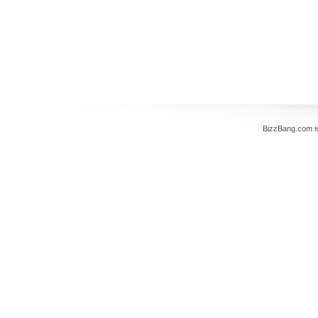
BizzBang.com i