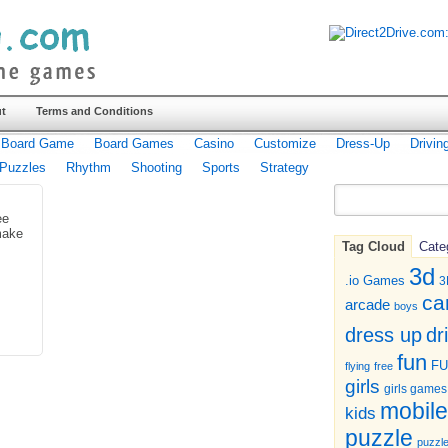
t
Terms and Conditions
Board Game
Board Games
Casino
Customize
Dress-Up
Drivin
Puzzles
Rhythm
Shooting
Sports
Strategy
ee
make
Tag Cloud
Cate
3d
.io Games
3
ca
arcade
boys
dr
dress up
fun
F
flying
free
girls
girls games
mobile
kids
puzzle
puzzl