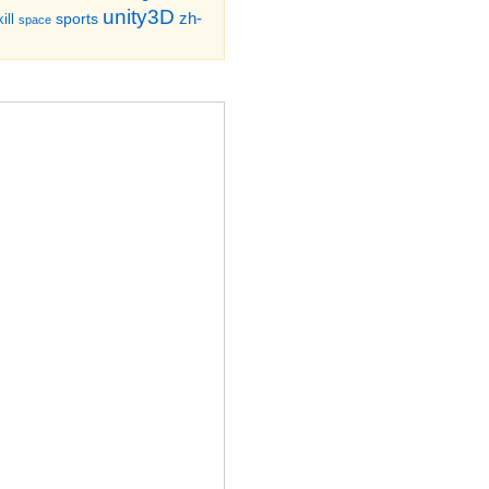
unity3D
zh-
sports
ill
space