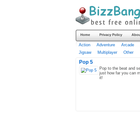
Home
Privacy Policy
Abou
Action
Adventure
Arcade
Jigsaw
Multiplayer
Other
Pop 5
Pop to the beat and s
just how far you can 
it!