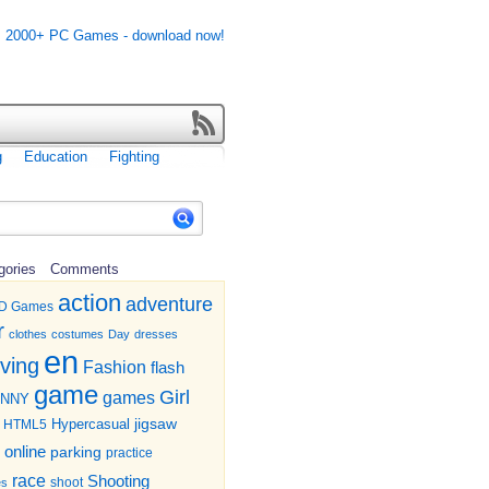
g
Education
Fighting
gories
Comments
action
adventure
D Games
r
clothes
costumes
Day
dresses
en
iving
Fashion
flash
game
Girl
games
UNNY
jigsaw
HTML5
Hypercasual
online
parking
practice
race
Shooting
shoot
es