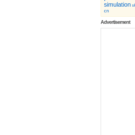
simulation
sk
cn
Advertisement