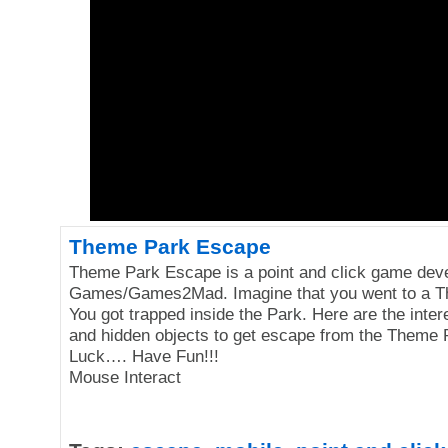
Theme Park Escape
Theme Park Escape is a point and click game dev
Games/Games2Mad. Imagine that you went to a T
You got trapped inside the Park. Here are the inter
and hidden objects to get escape from the Theme
Luck…. Have Fun!!!
Mouse Interact