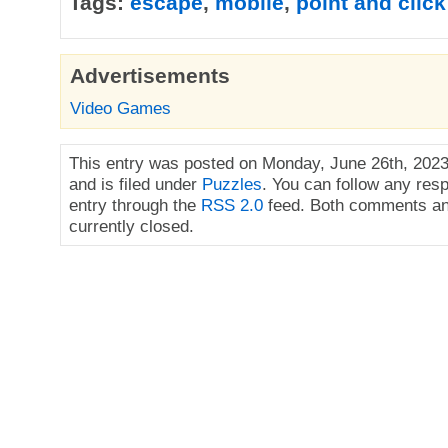
Tags:
escape
,
mobile
,
point and click
Advertisements
Video Games
This entry was posted on Monday, June 26th, 2023
and is filed under
Puzzles
. You can follow any res
entry through the
RSS 2.0
feed. Both comments an
currently closed.