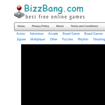
Home
Privacy Policy
About
Terms and Conditions
Action
Adventure
Arcade
Board Game
Board Games
Jigsaw
Multiplayer
Other
Puzzles
Rhythm
Shooting