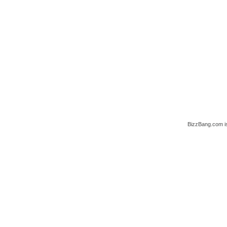
BizzBang.com i