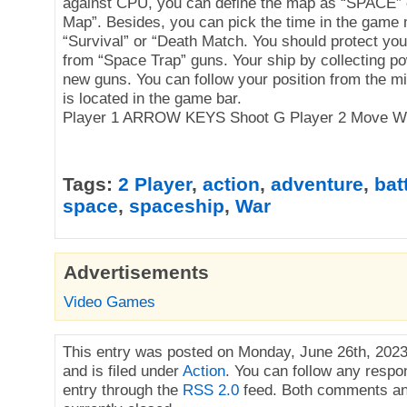
against CPU, you can define the map as “SPACE”
Map”. Besides, you can pick the time in the game
“Survival” or “Death Match. You should protect yo
from “Space Trap” guns. Your ship by collecting p
new guns. You can follow your position from the m
is located in the game bar.
Player 1 ARROW KEYS Shoot G Player 2 Move W 
Tags:
2 Player
,
action
,
adventure
,
bat
space
,
spaceship
,
War
Advertisements
Video Games
This entry was posted on Monday, June 26th, 2023
and is filed under
Action
. You can follow any respo
entry through the
RSS 2.0
feed. Both comments an