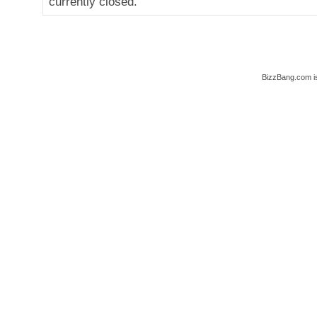
currently closed.
BizzBang.com i