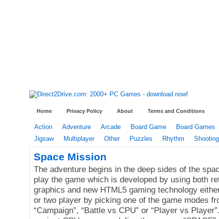
Home
Privacy Policy
About
Terms and Conditions
Action
Adventure
Arcade
Board Game
Board Games
Jigsaw
Multiplayer
Other
Puzzles
Rhythm
Shooting
Space Mission
The adventure begins in the deep sides of the spa
play the game which is developed by using both re
graphics and new HTML5 gaming technology either
or two player by picking one of the game modes f
“Campaign”, “Battle vs CPU” or “Player vs Player”