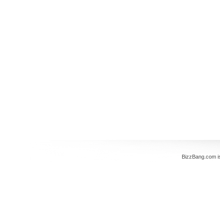
BizzBang.com i