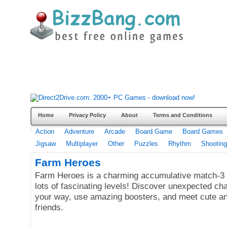
Home
Privacy Policy
About
Terms and Conditions
Action
Adventure
Arcade
Board Game
Board Games
Jigsaw
Multiplayer
Other
Puzzles
Rhythm
Shooting
Farm Heroes
Farm Heroes is a charming accumulative match-3 
lots of fascinating levels! Discover unexpected ch
your way, use amazing boosters, and meet cute a
friends.