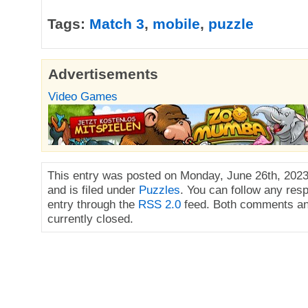
Tags:
Match 3
,
mobile
,
puzzle
Advertisements
Video Games
This entry was posted on Monday, June 26th, 2023
and is filed under
Puzzles
. You can follow any res
entry through the
RSS 2.0
feed. Both comments an
currently closed.