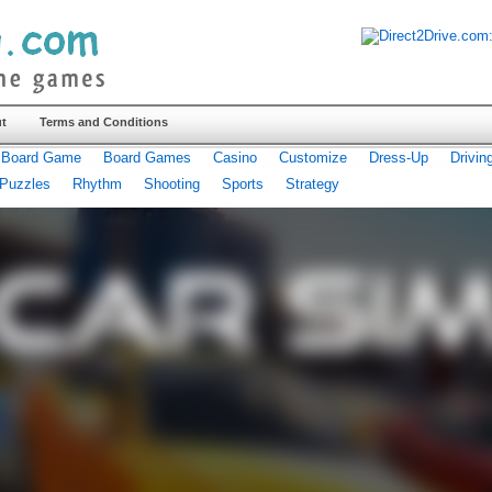
t
Terms and Conditions
Board Game
Board Games
Casino
Customize
Dress-Up
Drivin
Puzzles
Rhythm
Shooting
Sports
Strategy