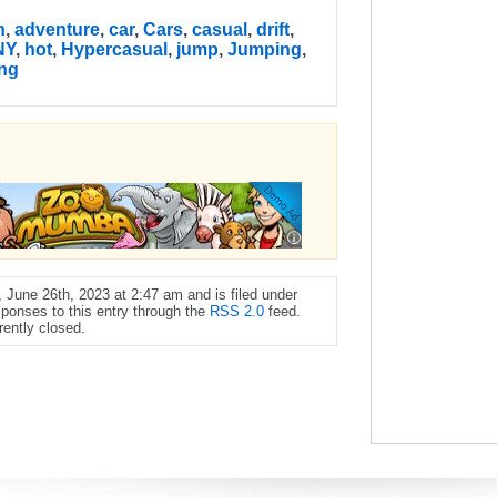
n
,
adventure
,
car
,
Cars
,
casual
,
drift
,
NY
,
hot
,
Hypercasual
,
jump
,
Jumping
,
ing
June 26th, 2023 at 2:47 am and is filed under
sponses to this entry through the
RSS 2.0
feed.
ently closed.