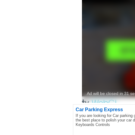
Car Parking Express
If you are looking for Car parking 
the best place to polish your car dr
Keyboards Controls