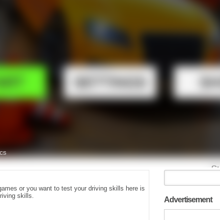
games or you want to test your driving skills here is
iving skills.
Advertisement