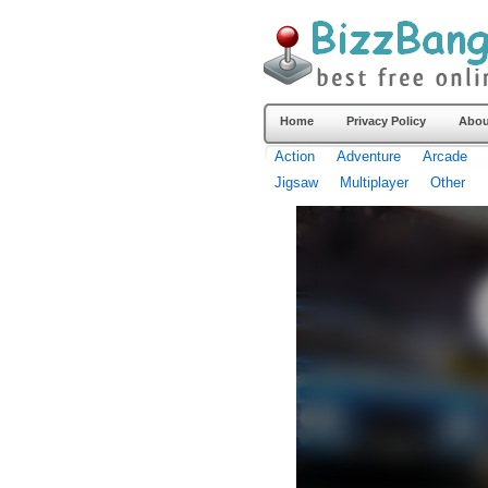
Home
Privacy Policy
Abou
Action
Adventure
Arcade
Jigsaw
Multiplayer
Other