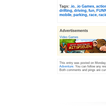
Tags:
.io
,
.io Games
,
actio
drifting
,
driving
,
fun
,
FUN
mobile
,
parking
,
race
,
rac
Advertisements
Video Games
This entry was posted on Monday, 
Adventure
. You can follow any re
Both comments and pings are curr