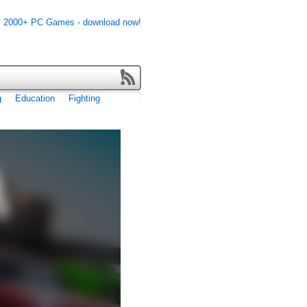
g
Education
Fighting