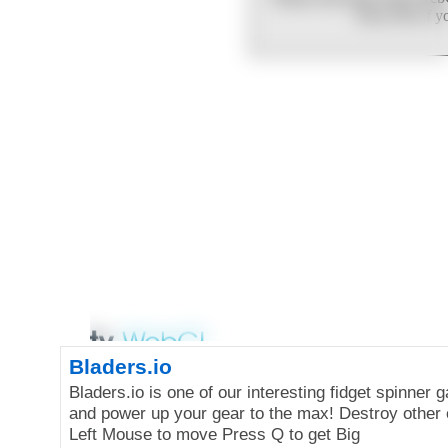
Bladers.io
Bladers.io is one of our interesting fidget spinner
and power up your gear to the max! Destroy other
Left Mouse to move Press Q to get Big