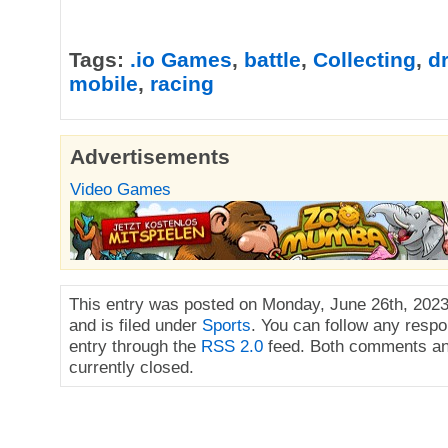
Tags:
.io Games
,
battle
,
Collecting
,
d
mobile
,
racing
Advertisements
Video Games
This entry was posted on Monday, June 26th, 2023
and is filed under
Sports
. You can follow any respo
entry through the
RSS 2.0
feed. Both comments an
currently closed.