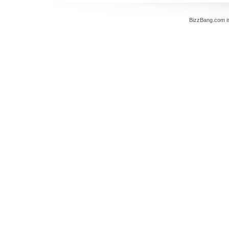
BizzBang.com i