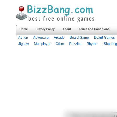
Home
Privacy Policy
About
Terms and Conditions
Action
Adventure
Arcade
Board Game
Board Games
Jigsaw
Multiplayer
Other
Puzzles
Rhythm
Shooting