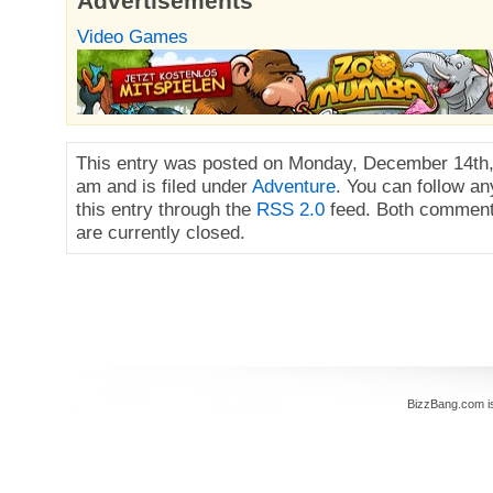
Advertisements
Video Games
This entry was posted on Monday, December 14th,
am and is filed under
Adventure
. You can follow a
this entry through the
RSS 2.0
feed. Both comment
are currently closed.
BizzBang.com i