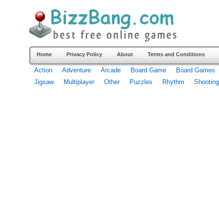
Home
Privacy Policy
About
Terms and Conditions
Action
Adventure
Arcade
Board Game
Board Games
Jigsaw
Multiplayer
Other
Puzzles
Rhythm
Shooting