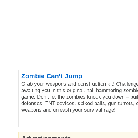
Zombie Can’t Jump
Grab your weapons and construction kit! Challenge
awaiting you in this original, nail hammering zomb
game. Don’t let the zombies knock you down – bui
defenses, TNT devices, spiked balls, gun turrets, c
weapons and unleash your survival rage!