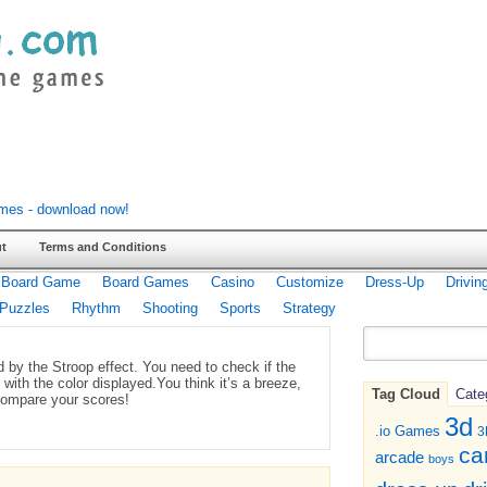
t
Terms and Conditions
Board Game
Board Games
Casino
Customize
Dress-Up
Drivin
Puzzles
Rhythm
Shooting
Sports
Strategy
 by the Stroop effect. You need to check if the
with the color displayed.You think it’s a breeze,
Tag Cloud
Cate
compare your scores!
3d
.io Games
3
ca
arcade
boys