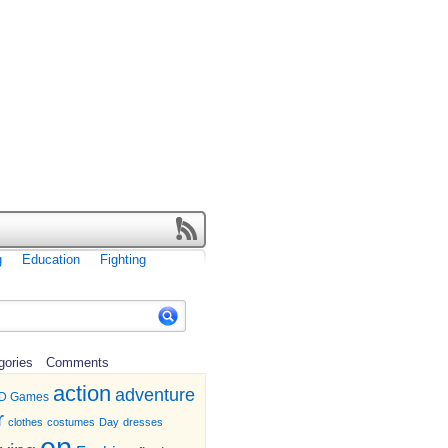
g
Education
Fighting
gories
Comments
action
adventure
D Games
r
clothes
costumes
Day
dresses
en