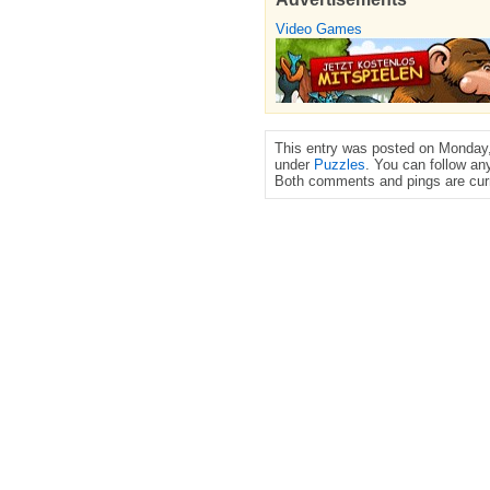
Video Games
This entry was posted on Monday,
under
Puzzles
. You can follow an
Both comments and pings are curr