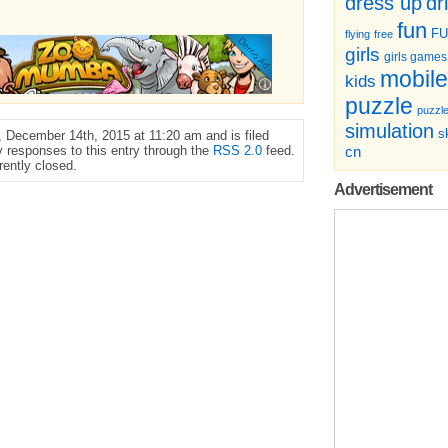
dr
dress up
fun
F
flying
free
girls
girls games
mobile
kids
puzzle
puzzl
simulation
sk
 December 14th, 2015 at 11:20 am and is filed
y responses to this entry through the
RSS 2.0
feed.
cn
ently closed.
Advertisement