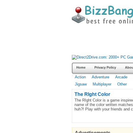
Home
Privacy Policy
Abou
Action
Adventure
Arcade
Jigsaw
Multiplayer
Other
The RIght Color
The RIght Color is a game inspired
name of the color written matches 
huh?! Play with your friends and 
Advertisements