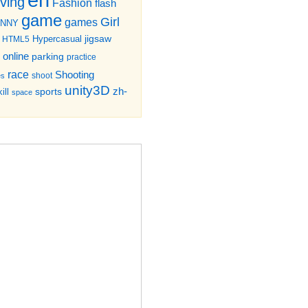
iving
Fashion
flash
game
Girl
games
UNNY
jigsaw
HTML5
Hypercasual
online
parking
practice
race
Shooting
shoot
es
unity3D
zh-
sports
ill
space