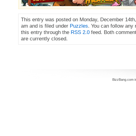
This entry was posted on Monday, December 14th,
am and is filed under
Puzzles
. You can follow any
this entry through the
RSS 2.0
feed. Both comment
are currently closed.
BizzBang.com i