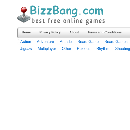
Home
Privacy Policy
About
Terms and Conditions
Action
Adventure
Arcade
Board Game
Board Games
Jigsaw
Multiplayer
Other
Puzzles
Rhythm
Shooting