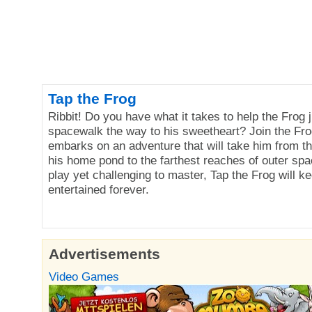
Tap the Frog
Ribbit! Do you have what it takes to help the Frog 
spacewalk the way to his sweetheart? Join the Fro
embarks on an adventure that will take him from the
his home pond to the farthest reaches of outer spa
play yet challenging to master, Tap the Frog will k
entertained forever.
Advertisements
Video Games