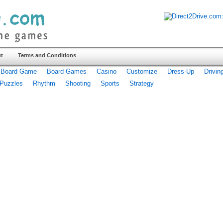
t
Terms and Conditions
Board Game
Board Games
Casino
Customize
Dress-Up
Drivin
Puzzles
Rhythm
Shooting
Sports
Strategy