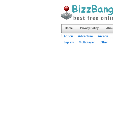
Home
Privacy Policy
Abou
Action
Adventure
Arcade
Jigsaw
Multiplayer
Other