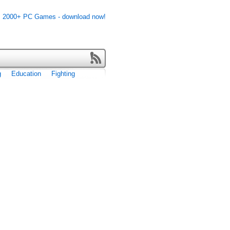
g
Education
Fighting