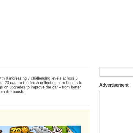
th 9 increasingly challenging levels across 3
 20 cars to the finish collecting nitro boosts to
Advertisement
s on upgrades to improve the car – from better
er nitro boosts!