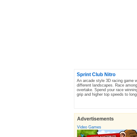
Sprint Club Nitro
An arcade style 3D racing game wi
different landscapes. Race amongst
overtake. Spend your race winning
grip and higher top speeds to long
Advertisements
Video Games