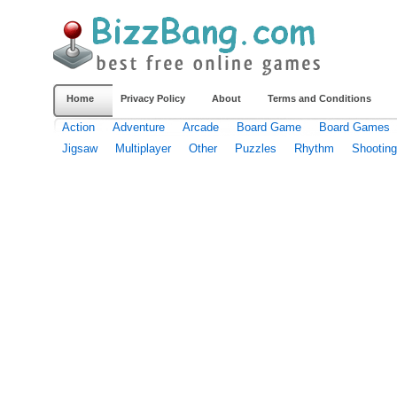
Home
Privacy Policy
About
Terms and Conditions
Action
Adventure
Arcade
Board Game
Board Games
Jigsaw
Multiplayer
Other
Puzzles
Rhythm
Shooting