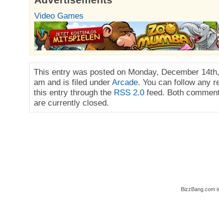
Video Games
This entry was posted on Monday, December 14th,
am and is filed under
Arcade
. You can follow any 
this entry through the
RSS 2.0
feed. Both comment
are currently closed.
BizzBang.com i