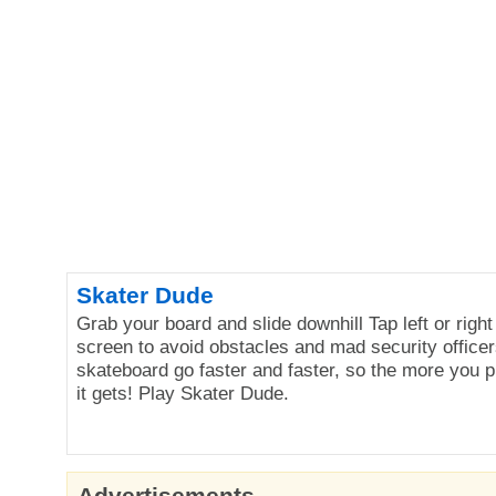
Skater Dude
Grab your board and slide downhill Tap left or right
screen to avoid obstacles and mad security officer
skateboard go faster and faster, so the more you p
it gets! Play Skater Dude.
Advertisements