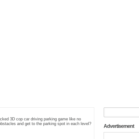
acked 3D cop car driving parking game like no
bstacles and get to the parking spot in each level?
Advertisement