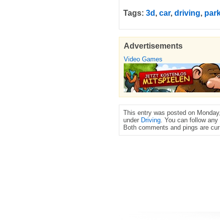
Tags:
3d
,
car
,
driving
,
par
Advertisements
Video Games
This entry was posted on Monday,
under
Driving
. You can follow any
Both comments and pings are curr