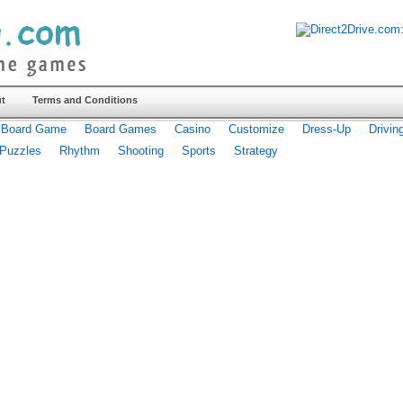
t
Terms and Conditions
Board Game
Board Games
Casino
Customize
Dress-Up
Drivin
Puzzles
Rhythm
Shooting
Sports
Strategy