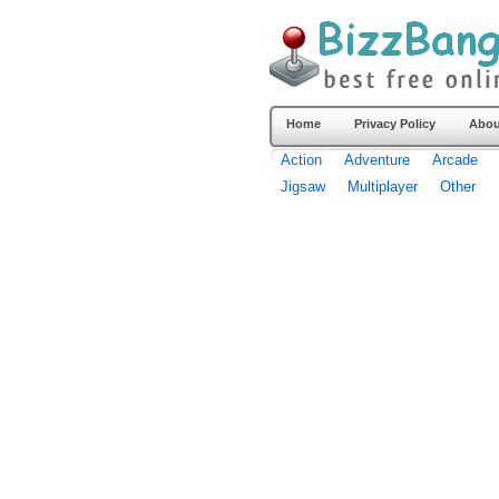
Home
Privacy Policy
Abou
Action
Adventure
Arcade
Jigsaw
Multiplayer
Other