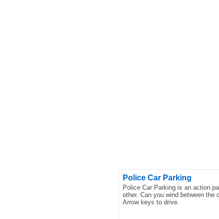
Police Car Parking
Police Car Parking is an action p
other. Can you wind between the o
Arrow keys to drive.