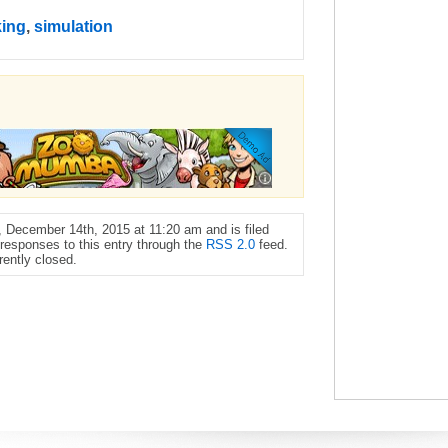
king
,
simulation
 December 14th, 2015 at 11:20 am and is filed
 responses to this entry through the
RSS 2.0
feed.
ently closed.