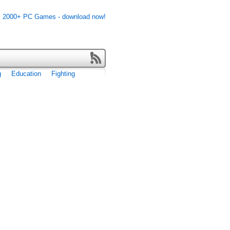
g
Education
Fighting