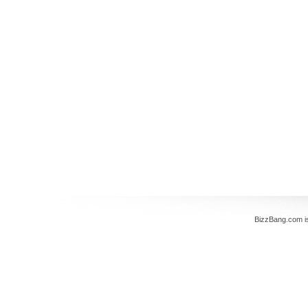
BizzBang.com i