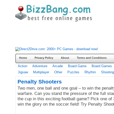
Home
Privacy Policy
About
Terms and Conditions
Action
Adventure
Arcade
Board Game
Board Games
Jigsaw
Multiplayer
Other
Puzzles
Rhythm
Shooting
Penalty Shooters
Two men, one ball and one goal – to win the penalt
warfare. Can you stand the pressure of the full st
the cup in this exciting football game? Pick one o
win the glory on the soccer field! Try Penalty Shoo