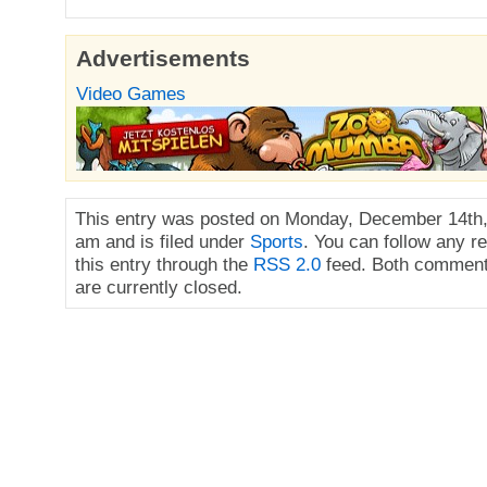
Advertisements
Video Games
This entry was posted on Monday, December 14th,
am and is filed under
Sports
. You can follow any r
this entry through the
RSS 2.0
feed. Both comment
are currently closed.