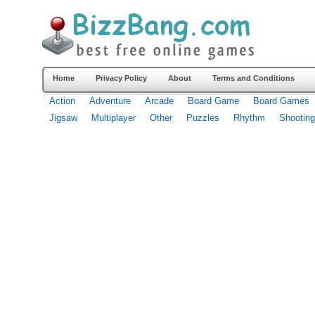
Home
Privacy Policy
About
Terms and Conditions
Action
Adventure
Arcade
Board Game
Board Games
Jigsaw
Multiplayer
Other
Puzzles
Rhythm
Shooting