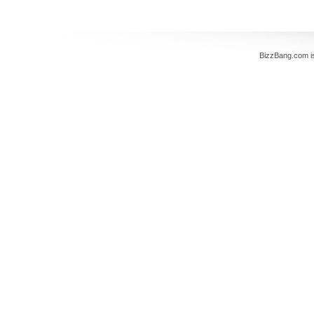
BizzBang.com i