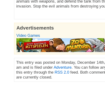
animals with weapons, and defend the tank from 
invasion. Stop the evil animals from destroying you
Advertisements
Video Games
This entry was posted on Monday, December 14th,
am and is filed under
Adventure
. You can follow a
this entry through the
RSS 2.0
feed. Both comment
are currently closed.