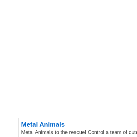
Metal Animals
Metal Animals to the rescue! Control a team of cut