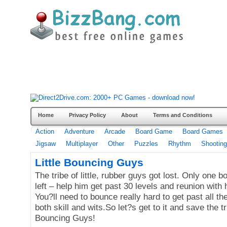
Home
Privacy Policy
About
Terms and Conditions
Action
Adventure
Arcade
Board Game
Board Games
Jigsaw
Multiplayer
Other
Puzzles
Rhythm
Shooting
Little Bouncing Guys
The tribe of little, rubber guys got lost. Only one b
left – help him get past 30 levels and reunion with h
You?ll need to bounce really hard to get past all th
both skill and wits.So let?s get to it and save the tri
Bouncing Guys!