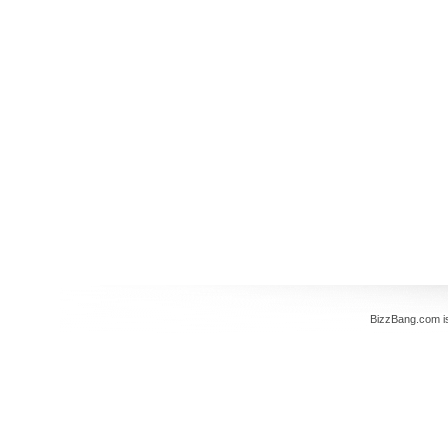
BizzBang.com i