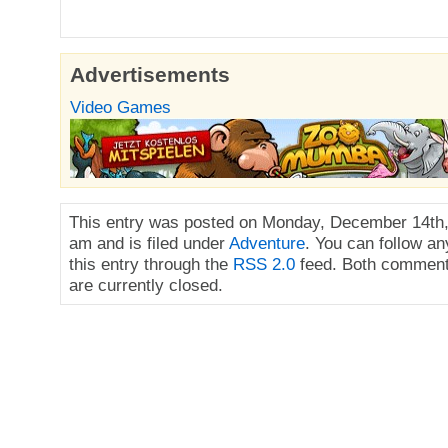
Advertisements
Video Games
This entry was posted on Monday, December 14th,
am and is filed under
Adventure
. You can follow a
this entry through the
RSS 2.0
feed. Both comment
are currently closed.