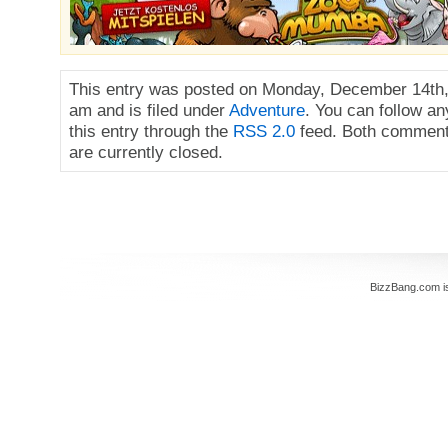
This entry was posted on Monday, December 14th,
am and is filed under
Adventure
. You can follow a
this entry through the
RSS 2.0
feed. Both comment
are currently closed.
BizzBang.com i