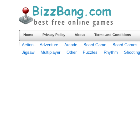
Home
Privacy Policy
About
Terms and Conditions
Action
Adventure
Arcade
Board Game
Board Games
Jigsaw
Multiplayer
Other
Puzzles
Rhythm
Shooting