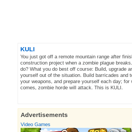
KULI
You just got off a remote mountain range after finis
construction project when a zombie plague breaks
do? What you do best off course: Build, upgrade an
yourself out of the situation. Build barricades and 
your weapons, and prepare yourself each day; for 
comes, zombie horde will attack. This is KULI.
Advertisements
Video Games