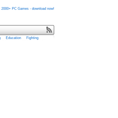
g
Education
Fighting