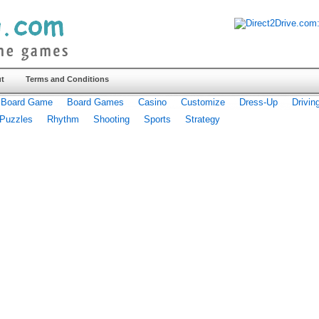
t
Terms and Conditions
Board Game
Board Games
Casino
Customize
Dress-Up
Drivin
Puzzles
Rhythm
Shooting
Sports
Strategy