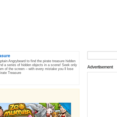
asure
tain Angrybeard to find the pirate treasure hidden
nd a series of hidden objects in a scene! Seek only
Advertisement
om of the screen – with every mistake you ll lose
irate Treasure