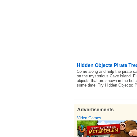
Hidden Objects Pirate Tre
Come along and help the pirate cap
on the mysterious Cave island. Fi
objects that are shown in the bott
some time. Try Hidden Objects: P
Advertisements
Video Games