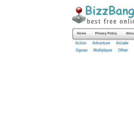
Home
Privacy Policy
Abou
Action
Adventure
Arcade
Jigsaw
Multiplayer
Other