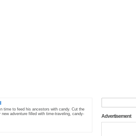
l
 time to feed his ancestors with candy. Cut the
new adventure filled with time-traveling, candy-
Advertisement