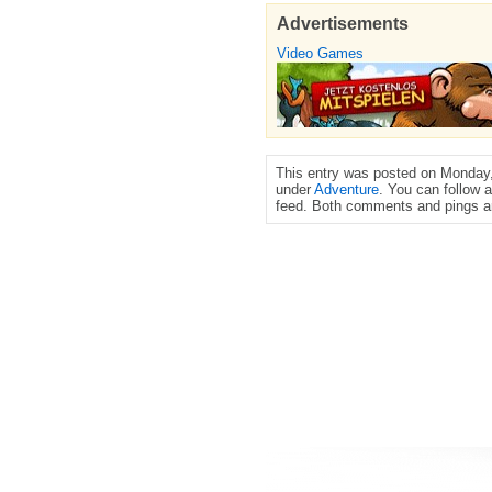
Advertisements
Video Games
This entry was posted on Monday,
under
Adventure
. You can follow 
feed. Both comments and pings ar