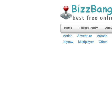
Home
Privacy Policy
Abou
Action
Adventure
Arcade
Jigsaw
Multiplayer
Other