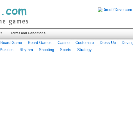
t
Terms and Conditions
Board Game
Board Games
Casino
Customize
Dress-Up
Drivin
Puzzles
Rhythm
Shooting
Sports
Strategy