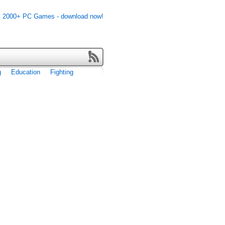
g
Education
Fighting