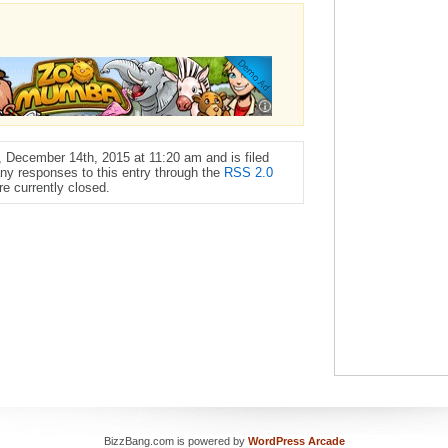
 December 14th, 2015 at 11:20 am and is filed
any responses to this entry through the
RSS 2.0
e currently closed.
BizzBang.com is powered by
WordPress Arcade