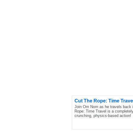
Cut The Rope: Time Trave
Join Om Nom as he travels back in
Rope: Time Travel is a completely 
crunching, physics-based action!