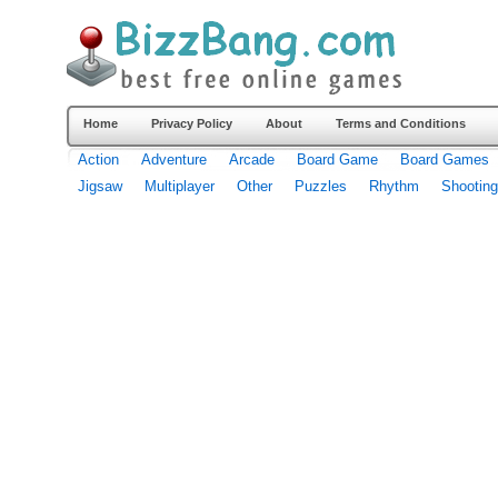
Home
Privacy Policy
About
Terms and Conditions
Action
Adventure
Arcade
Board Game
Board Games
Jigsaw
Multiplayer
Other
Puzzles
Rhythm
Shooting