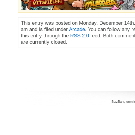
This entry was posted on Monday, December 14th,
am and is filed under
Arcade
. You can follow any 
this entry through the
RSS 2.0
feed. Both comment
are currently closed.
BizzBang.com i