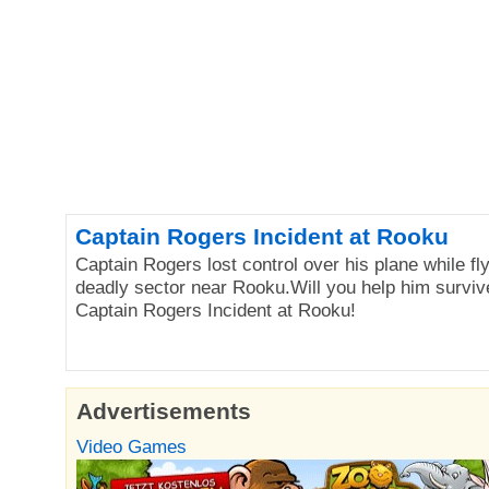
Captain Rogers Incident at Rooku
Captain Rogers lost control over his plane while fl
deadly sector near Rooku.Will you help him surviv
Captain Rogers Incident at Rooku!
Advertisements
Video Games