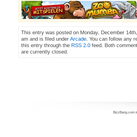
This entry was posted on Monday, December 14th,
am and is filed under
Arcade
. You can follow any 
this entry through the
RSS 2.0
feed. Both comment
are currently closed.
BizzBang.com i