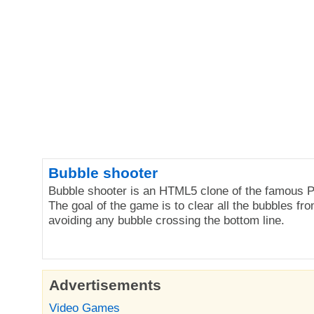
Bubble shooter
Bubble shooter is an HTML5 clone of the famous P
The goal of the game is to clear all the bubbles fro
avoiding any bubble crossing the bottom line.
Advertisements
Video Games