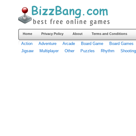
Home
Privacy Policy
About
Terms and Conditions
Action
Adventure
Arcade
Board Game
Board Games
Jigsaw
Multiplayer
Other
Puzzles
Rhythm
Shooting