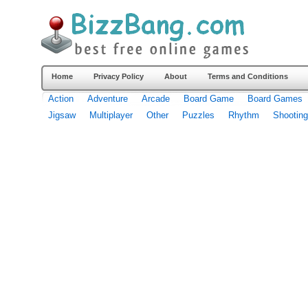
Home
Privacy Policy
About
Terms and Conditions
Action
Adventure
Arcade
Board Game
Board Games
Jigsaw
Multiplayer
Other
Puzzles
Rhythm
Shooting