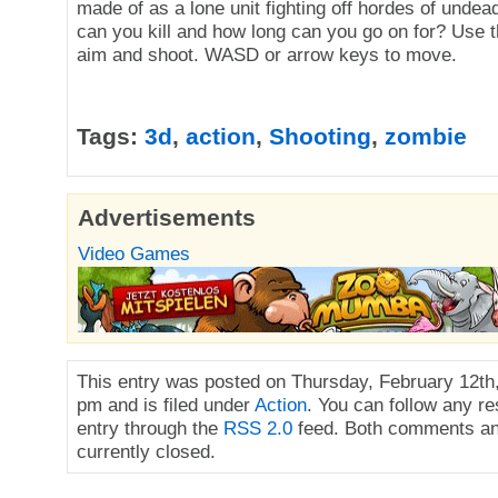
made of as a lone unit fighting off hordes of und
can you kill and how long can you go on for? Use 
aim and shoot. WASD or arrow keys to move.
Tags:
3d
,
action
,
Shooting
,
zombie
Advertisements
Video Games
This entry was posted on Thursday, February 12th,
pm and is filed under
Action
. You can follow any re
entry through the
RSS 2.0
feed. Both comments an
currently closed.