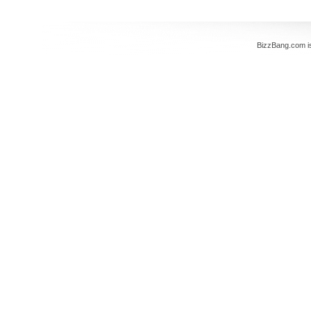
BizzBang.com i