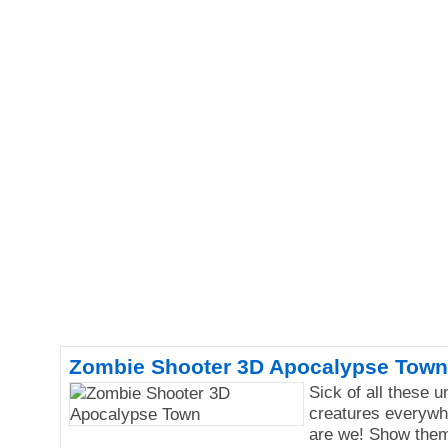
Zombie Shooter 3D Apocalypse Town
Sick of all these 
creatures everywh
are we! Show them