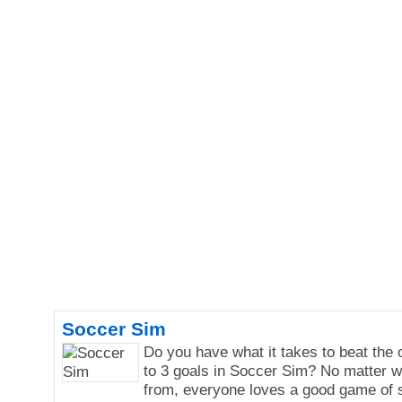
Soccer Sim
Do you have what it takes to beat the
to 3 goals in Soccer Sim? No matter 
from, everyone loves a good game of 