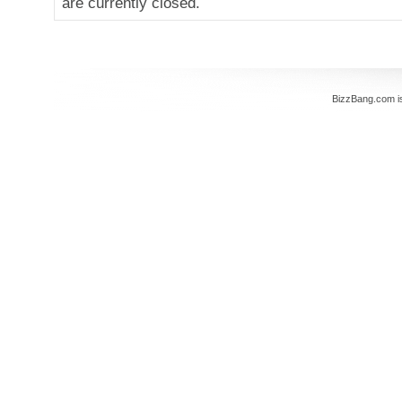
are currently closed.
BizzBang.com i