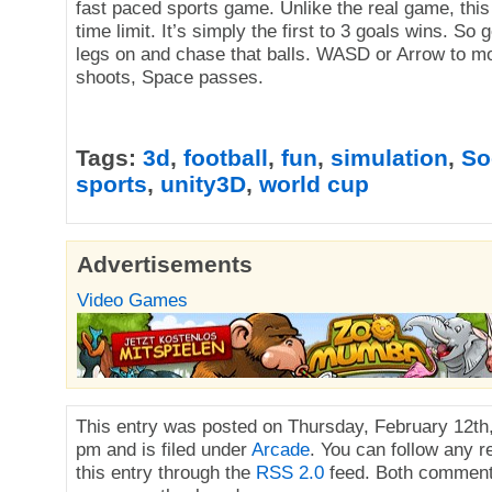
fast paced sports game. Unlike the real game, this
time limit. It’s simply the first to 3 goals wins. So 
legs on and chase that balls. WASD or Arrow to 
shoots, Space passes.
Tags:
3d
,
football
,
fun
,
simulation
,
So
sports
,
unity3D
,
world cup
Advertisements
Video Games
This entry was posted on Thursday, February 12th,
pm and is filed under
Arcade
. You can follow any 
this entry through the
RSS 2.0
feed. Both comment