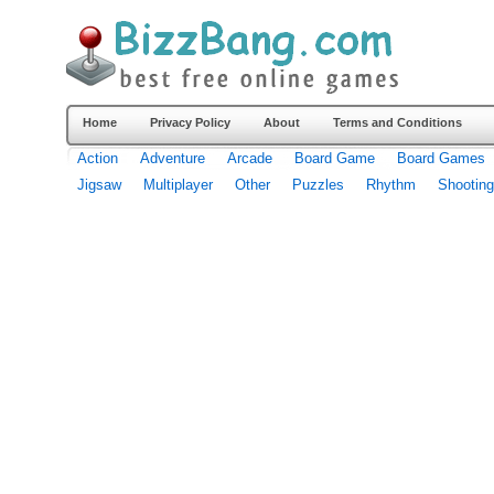
Home
Privacy Policy
About
Terms and Conditions
Action
Adventure
Arcade
Board Game
Board Games
Jigsaw
Multiplayer
Other
Puzzles
Rhythm
Shooting