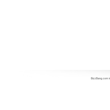
BizzBang.com i