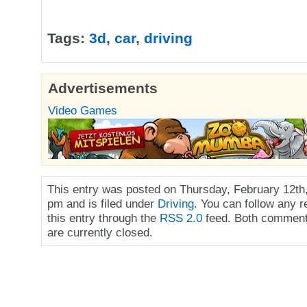
Tags:
3d
,
car
,
driving
Advertisements
Video Games
This entry was posted on Thursday, February 12th,
pm and is filed under
Driving
. You can follow any 
this entry through the
RSS 2.0
feed. Both comment
are currently closed.