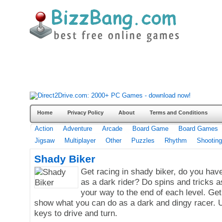
Home
Privacy Policy
About
Terms and Conditions
Action
Adventure
Arcade
Board Game
Board Games
Jigsaw
Multiplayer
Other
Puzzles
Rhythm
Shooting
Shady Biker
Get racing in shady biker, do you have
as a dark rider? Do spins and tricks 
your way to the end of each level. Get
show what you can do as a dark and dingy racer. 
keys to drive and turn.